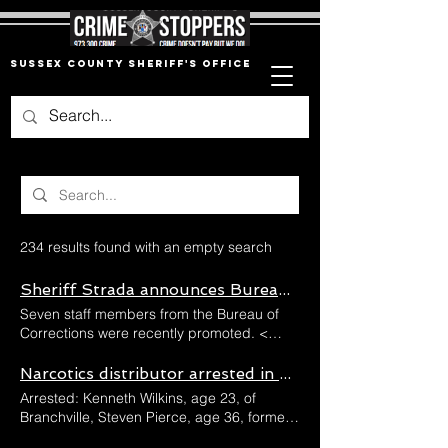
Sussex County Sheriff's Office
234 results found with an empty search
Sheriff Strada announces Bureau of Corrections promotions
Seven staff members from the Bureau of
Corrections were recently promoted. <
Back Sheriff Strada announces Bureau of
Corrections promotions Seven staff
Narcotics distributor arrested in Frankford Township
members from the Bureau of Corrections
Arrested: Kenneth Wilkins, age 23, of
were recently promoted. Previous Next
Branchville, Steven Pierce, age 36, formerly
Sheriff Michael F. Strada is pleased to
of Stillwater Township and Joseph Selobyt,
announce the following promotions within