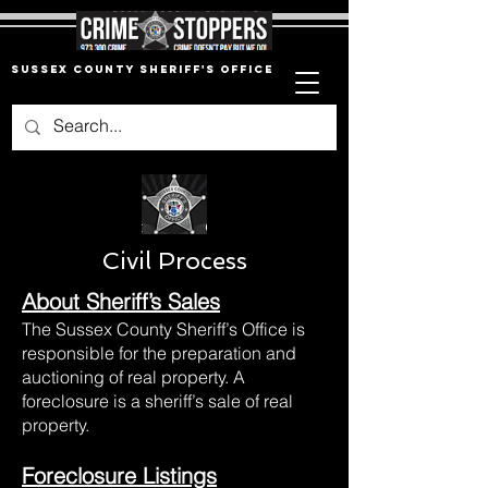
Sussex County Sheriff's Office
Civil Process
About Sheriff’s Sales
The Sussex County Sheriff’s Office is
responsible for the preparation and
auctioning of real property. A
foreclosure is a sheriff’s sale of real
property.
Foreclosure Listings