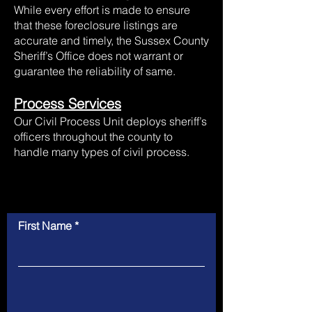
While every effort is made to ensure
that these foreclosure listings are
accurate and timely, the Sussex County
Sheriff’s Office does not warrant or
guarantee the reliability of same.
Process Services
Our Civil Process Unit deploys sheriff’s
officers throughout the county to
handle many types of civil process.
Contact Us
First Name