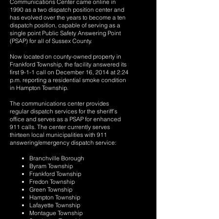
Communications Center came online in
1990 as a two dispatch position center and
has evolved over the years to become a ten
dispatch position, capable of serving as a
single point Public Safety Answering Point
(PSAP) for all of Sussex County.
Now located on county-owned property in
Frankford Township, the facility answered its
first 9-1-1 call on December 16, 2014 at 2:24
p.m. reporting a residential smoke condition
in Hampton Township.
The communications center provides
regular dispatch services for the sheriff’s
office and serves as a PSAP for enhanced
911 calls. The center currently serves
thirteen local municipalities with 911
answering/emergency dispatch service:
Branchville Borough
Byram Township
Frankford Township
Fredon Township
Green Township
Hampton Township
Lafayette Township
Montague Township