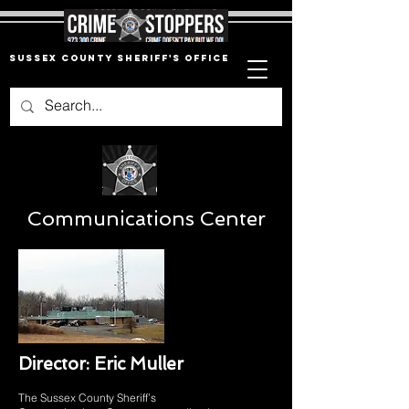
Sussex County Sheriff's Office
Communications Center
Director: Eric Muller
The Sussex County Sheriff’s