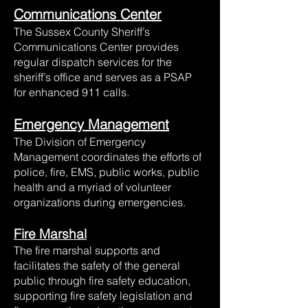
Communications Center
The Sussex County Sheriff’s
Communications Center provides
regular dispatch services for the
sheriff’s office and serves as a PSAP
for enhanced 911 calls.
Emergency Management
The Division of Emergency
Management coordinates the efforts of
police, fire, EMS, public works, public
health and a myriad of volunteer
organizations during emergencies.
Fire Marshal
The fire marshal supports and
facilitates the safety of the general
public through fire safety education,
supporting fire safety legislation and