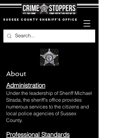
Sussex County Sheriff's Office
About
Administration
Under the leadership of Sheriff Michael
Strada, the sheriff’s office provides
numerous services to the citizens and
local police agencies of Sussex
County.
Professional Standards