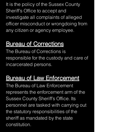
It is the policy of the Sussex County
Sheriff’s Office to accept and
investigate all complaints of alleged
officer misconduct or wrongdoing from
any citizen or agency employee.
Bureau of Corrections
The Bureau of Corrections is
responsible for the custody and care of
incarcerated persons.
Bureau of Law Enforcement
The Bureau of Law Enforcement
represents the enforcement arm of the
Sussex County Sheriff’s Office. Its
personnel are tasked with carrying out
the statutory responsibilities of the
sheriff as mandated by the state
constitution.