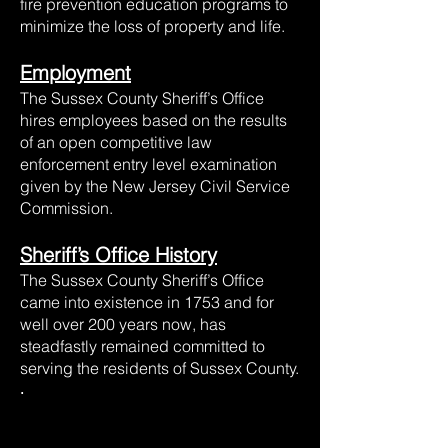
fire prevention education programs to
minimize the loss of property and life.
Employment
The Sussex County Sheriff’s Office
hires employees based on the results
of an open competitive law
enforcement entry level examination
given by the New Jersey Civil Service
Commission.
Sheriff’s Office History
The Sussex County Sheriff’s Office
came into existence in 1753 and for
well over 200 years now, has
steadfastly remained committed to
serving the residents of Sussex County.
.