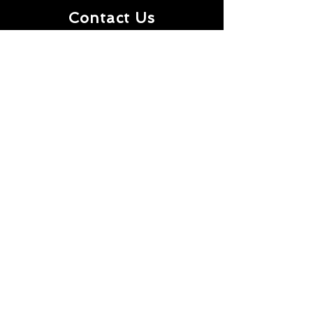
Contact Us
First Name
Last Name
Email
Message
Submit