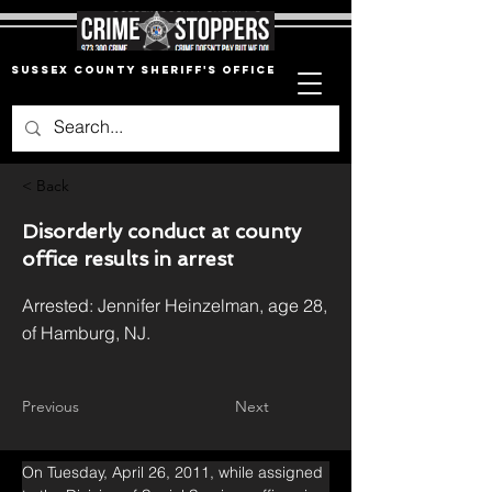
Sussex County Sheriff's Office
< Back
Disorderly conduct at county
office results in arrest
Arrested: Jennifer Heinzelman, age 28,
of Hamburg, NJ.
Previous
Next
On Tuesday, April 26, 2011, while assigned 