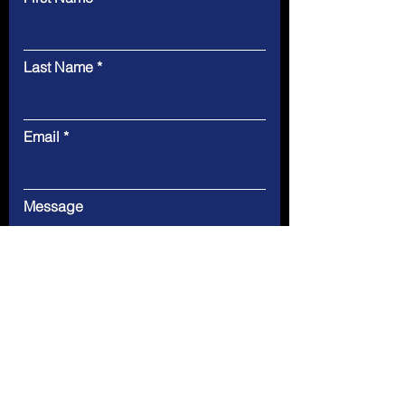
Last Name
Email
Message
Submit