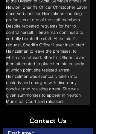
to the Division of Social Services offices in 
Newton, Sheriff’s Officer Christopher Laver 
observed Jennifer Heinzelman shouting 
profanities at one of the staff members. 
Despite repeated requests for her to 
control herself, Heinzelman continued to 
verbally berate the staff. At the staff’s 
request, Sheriff’s Officer Laver instructed 
Heinzelman to leave the premises, to 
which she refused. Sheriff’s Officer Laver 
then attempted to place her into custody 
at which point she resisted arrest. 
Heinzelman was eventually taken into 
custody and charged with disorderly 
conduct and resisting arrest. She was 
given summonses to appear in Newton 
Municipal Court and released.
Contact Us
First Name