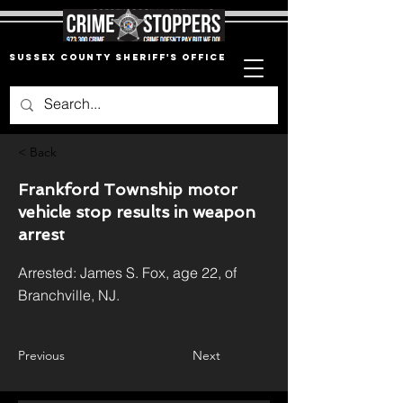
Sussex County Sheriff's Office
< Back
Frankford Township motor
vehicle stop results in weapon
arrest
Arrested: James S. Fox, age 22, of
Branchville, NJ.
Previous
Next