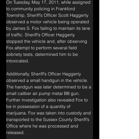
On Tuesday, May 17, 2011, while assigned 
to community policing in Frankford 
Township, Sheriff’s Officer Scott Haggerty 
observed a motor vehicle being operated 
by James S. Fox failing to maintain its lane 
of traffic. Sheriff’s Officer Haggerty 
stopped the vehicle and, after observing 
Fox attempt to perform several field 
sobriety tests, determined him to be 
intoxicated.
Additionally, Sheriff’s Officer Haggerty 
observed a small handgun in the vehicle. 
The handgun was later determined to be a 
small caliber air pump metal BB gun. 
Further investigation also revealed Fox to 
be in possession of a quantity of 
marijuana. Fox was taken into custody and 
transported to the Sussex County Sheriff’s 
Office where he was processed and 
released.