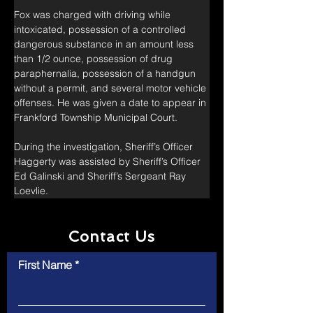
Fox was charged with driving while 
intoxicated, possession of a controlled 
dangerous substance in an amount less 
than 1/2 ounce, possession of drug 
paraphernalia, possession of a handgun 
without a permit, and several motor vehicle 
offenses. He was given a date to appear in 
Frankford Township Municipal Court.
During the investigation, Sheriff’s Officer 
Haggerty was assisted by Sheriff’s Officer 
Ed Galinski and Sheriff’s Sergeant Ray 
Loevlie.
Contact Us
First Name