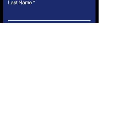
Last Name
Email
Message
Submit