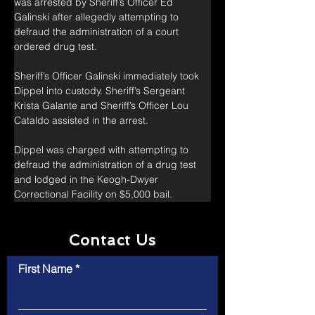
was arrested by Sheriff’s Officer Ed 
Galinski after allegedly attempting to 
defraud the administration of a court 
ordered drug test.
Sheriff’s Officer Galinski immediately took 
Dippel into custody. Sheriff’s Sergeant 
Krista Galante and Sheriff’s Officer Lou 
Cataldo assisted in the arrest.
Dippel was charged with attempting to 
defraud the administration of a drug test 
and lodged in the Keogh-Dwyer 
Correctional Facility on $5,000 bail.
Contact Us
First Name