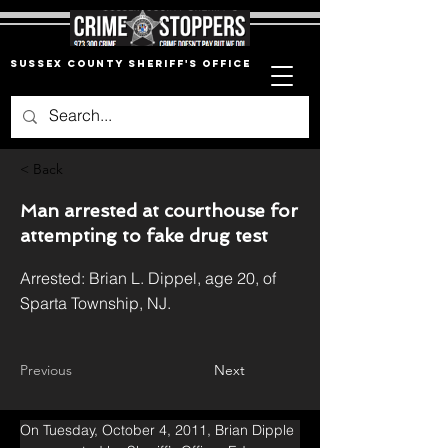
Sussex County Sheriff's Office
< Back
Man arrested at courthouse for
attempting to fake drug test
Arrested: Brian L. Dippel, age 20, of
Sparta Township, NJ.
Previous
Next
On Tuesday, October 4, 2011, Brian Dipple 