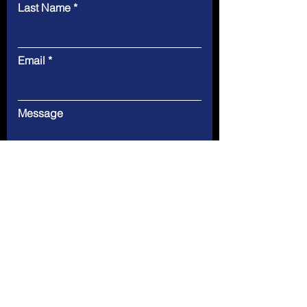
Last Name
Email
Message
Submit