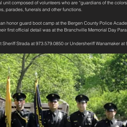
l unit composed of volunteers who are “guardians of the colors
s, parades, funerals and other functions.
d an honor guard boot camp at the Bergen County Police Acade
ir first official detail was at the Branchville Memorial Day Par
t Sheriff Strada at 973.579.0850 or Undersheriff Wanamaker at