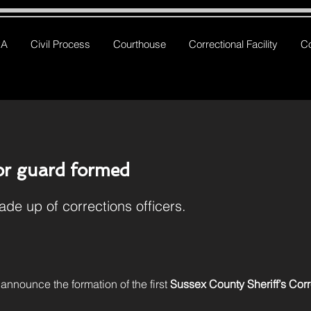
RA
Civil Process
Courthouse
Correctional Facility
C
r guard formed
ade up of corrections officers.
 announce the formation of the first 
Sussex County Sheriff’s Cor