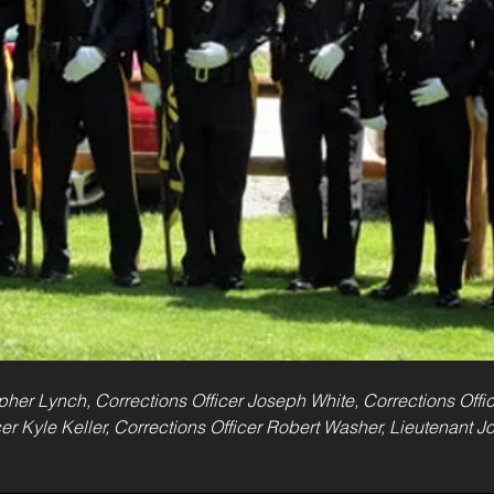
topher Lynch, Corrections Officer Joseph White, Corrections Offi
cer Kyle Keller, Corrections Officer Robert Washer, Lieutenant 