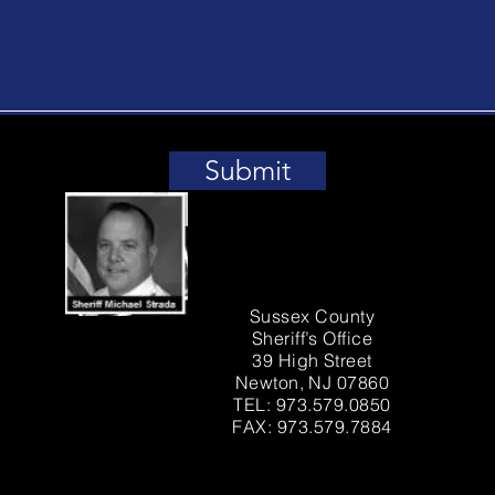
Submit
Sussex County
Sheriff’s Office
39 High Street
Newton, NJ 07860
TEL: 973.579.0850
FAX: 973.579.7884