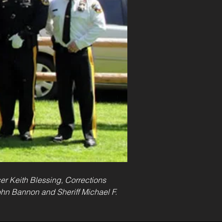
cer Keith Blessing, Corrections 
John Bannon and Sheriff Michael F. 