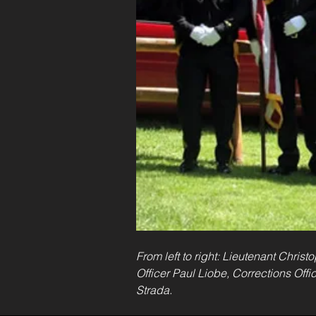
From left to right: Lieutenant Chris
Officer Paul Liobe, Corrections Offi
Strada.