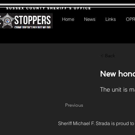
Sussex County Sheriff's Office
Home
News
Links
OP
< Back
New hono
The unit is m
Previous
Sheriff Michael F. Strada is proud to