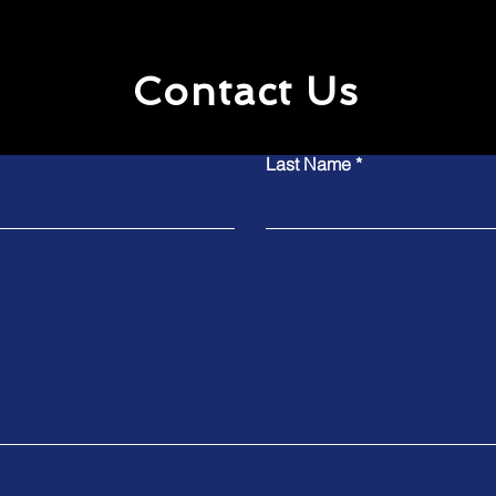
Contact Us
Last Name