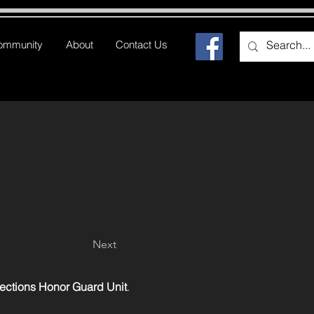
ommunity
About
Contact Us
Next
rections Honor Guard Unit
.