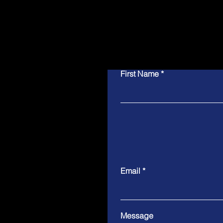
First Name
Email
Message