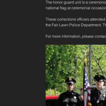
The honor guard unit is a ceremonia
national flag at ceremonial occasion
These corrections officers attende
the Fair Lawn Police Department. The
For more information, please contac