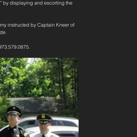
” by displaying and escorting the 
my instructed by Captain Kneer of 
ade.
 973.579.0875.