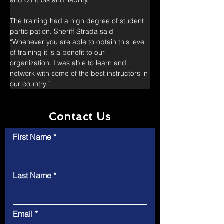
and controls and liability.
The training had a high degree of student 
participation. Sheriff Strada said 
“Whenever you are able to obtain this level 
of training it is a benefit to our 
organization. I was able to learn and 
network with some of the best instructors in 
our country.”
Contact Us
First Name
Last Name
Email