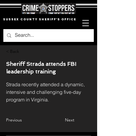
Sussex County Sheriff's Office
< Back
Sheriff Strada attends FBI
leadership training
Strada recently attended a dynamic,
intensive and challenging five-day
program in Virginia.
Previous
Next