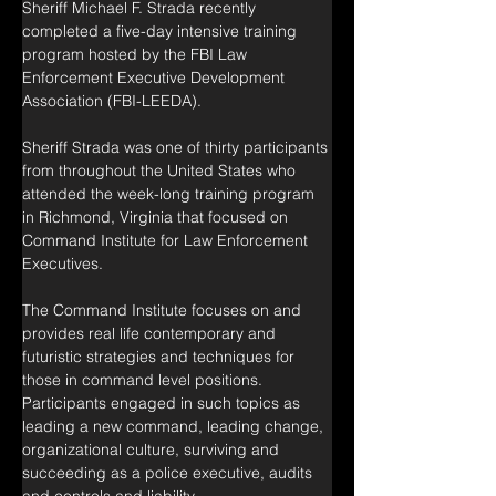
Sheriff Michael F. Strada recently 
completed a five-day intensive training 
program hosted by the FBI Law 
Enforcement Executive Development 
Association (FBI-LEEDA).
Sheriff Strada was one of thirty participants 
from throughout the United States who 
attended the week-long training program 
in Richmond, Virginia that focused on 
Command Institute for Law Enforcement 
Executives.
The Command Institute focuses on and 
provides real life contemporary and 
futuristic strategies and techniques for 
those in command level positions. 
Participants engaged in such topics as 
leading a new command, leading change, 
organizational culture, surviving and 
succeeding as a police executive, audits 