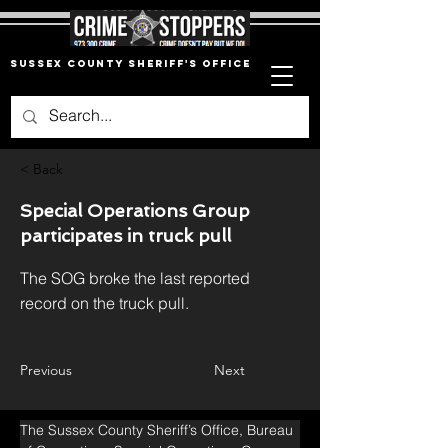
Sussex County Sheriff's Office
< Back
Special Operations Group
participates in truck pull
The SOG broke the last reported
record on the truck pull.
Previous
Next
The Sussex County Sheriff’s Office, Bureau 