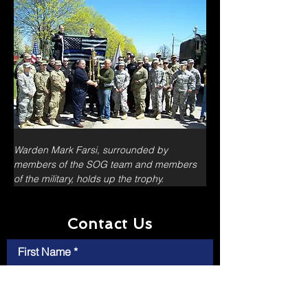
Warden Mark Farsi, surrounded by 
members of the SOG team and members 
of the military, holds up the trophy.
Contact Us
First Name
Last Name