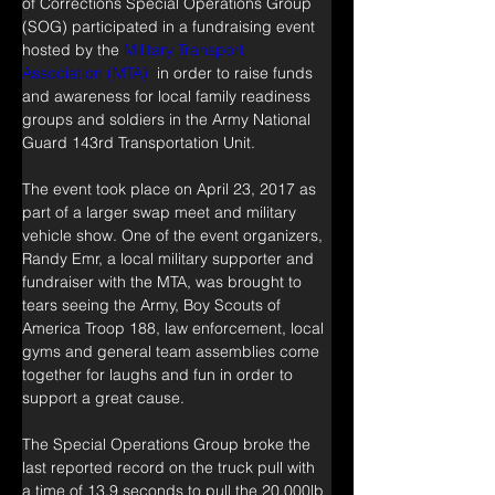
of Corrections Special Operations Group 
(SOG) participated in a fundraising event 
hosted by the 
Military Transport 
Association (MTA) 
 in order to raise funds 
and awareness for local family readiness 
groups and soldiers in the Army National 
Guard 143rd Transportation Unit.
The event took place on April 23, 2017 as 
part of a larger swap meet and military 
vehicle show. One of the event organizers, 
Randy Emr, a local military supporter and 
fundraiser with the MTA, was brought to 
tears seeing the Army, Boy Scouts of 
America Troop 188, law enforcement, local 
gyms and general team assemblies come 
together for laughs and fun in order to 
support a great cause.
The Special Operations Group broke the 
last reported record on the truck pull with 
a time of 13.9 seconds to pull the 20,000lb 