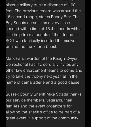
historic military truck a distance of 100 
feet. The previous record was around the 
16 second range, states Randy Emr. The 
Boy Scouts came in as a very close 
second with a time of 15.4 seconds with a 
little help from a couple of their friends in 
SOG who tactically inserted themselves 
behind the truck for a boost.
Mark Farsi, warden of the Keogh-Dwyer 
Correctional Facility, cordially invites any 
other law enforcement teams to come and 
try to take the trophy next year, all in the 
name of camaraderie and a good cause.
Sussex County Sheriff Mike Strada thanks 
our service members, veterans, their 
families and the event organizers for 
allowing the sheriff’s office to be part of a 
great event in support of the community.