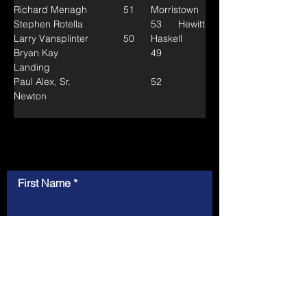
Richard Menagh		51	Morristown
Stephen Rotella			53	Hewitt
Larry Vansplinter		50	Haskell
Bryan Kay				49	
Landing
Paul Alex, Sr.			52	
Newton
Contact Us
First Name