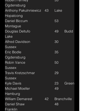
Robert Fernley			33	
Ogdensburg
Anthony Pakulnniewicz	43	Lake 
Hopatcong
Daniel Biccum			53	
Montague
Douglas Deltufo			49	Budd 
Lake
Alfred Davidson			30	
Sussex
Eric Bodle				35	
Ogdensburg
Robin Vance			50	
Sussex
Travis Kretzschmar		29	
Sussex
Kyle Davis				23	Green
Michael Moeller			49	
Hamburg
William Demarest		42	Branchville
Daniel Shaw			48	
Franklin