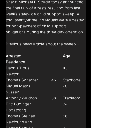
Sheriff Michael F. Strada today announced 
the final tally of arrests resulting from last 
week’s statewide child support sweep. All 
told, twenty-three individuals were arrested 
for non-payment of child support 
obligations during the three day operation.
Previous news article about the sweep »
Arrested				Age	
Residence
Dennis Tibus			43	
Newton
Thomas Scherzer		45	Stanhope
Miguel Matos			28	
Sussex
Anthony Waldron		38	Frankford
Eric Budinger			34	
Hopatcong
Thomas Steines			56	
Newfoundland