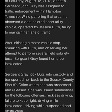
of Saturday, August 18, 2012, Sheriff’s 
Sergeant John Gray was assigned to 
traffic enforcement within Hampton 
Township. While patrolling that area, he 
observed a dark colored sport utility 
vehicle, operated by Jessica Dutzi, failing 
to maintain her lane of traffic.
After initiating a motor vehicle stop, 
speaking with Dutzi, and observing her 
attempt to perform several field sobriety 
tests, Sergeant Gray found her to be 
intoxicated.
Sergeant Gray took Dutzi into custody and 
transported her back to the Sussex County 
Sheriff’s Office where she was processed 
and released. She was issued summonses 
for the following offenses: reckless driving, 
failure to keep right, driving while 
intoxicated, driving while suspended and 
obstruction