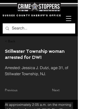
Sussex County Sheriff's Office
< Back
Stillwater Township woman
arrested for DWI
Arrested: Jessica J. Dutzi, age 31, of
Stillwater Township, NJ.
Previous
Next
At approximately 2:05 a.m. on the morning 