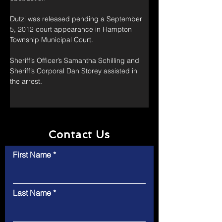
Dutzi was released pending a September 
5, 2012 court appearance in Hampton 
Township Municipal Court.
Sheriff’s Officer’s Samantha Schilling and 
Sheriff’s Corporal Dan Storey assisted in 
the arrest.
Contact Us
First Name
Last Name